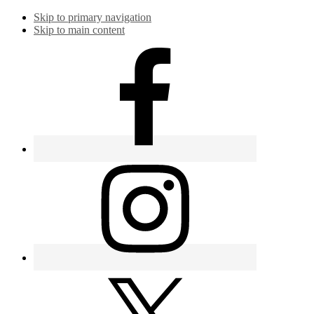
Skip to primary navigation
Skip to main content