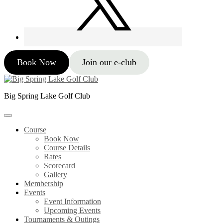
Book Now
Join our e-club
Big Spring Lake Golf Club
Course
Book Now
Course Details
Rates
Scorecard
Gallery
Membership
Events
Event Information
Upcoming Events
Tournaments & Outings