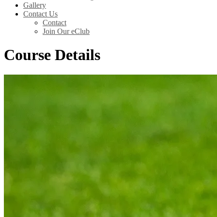
Gallery
Contact Us
Contact
Join Our eClub
Course Details