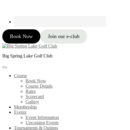
Book Now
Join our e-club
Big Spring Lake Golf Club
Course
Book Now
Course Details
Rates
Scorecard
Gallery
Membership
Events
Event Information
Upcoming Events
Tournaments & Outings