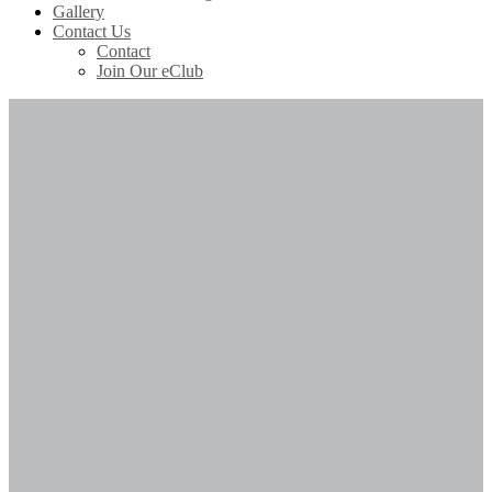
Gallery
Contact Us
Contact
Join Our eClub