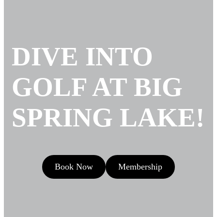
DIVE INTO
GOLF AT BIG
SPRING LAKE!
Book Now
Membership