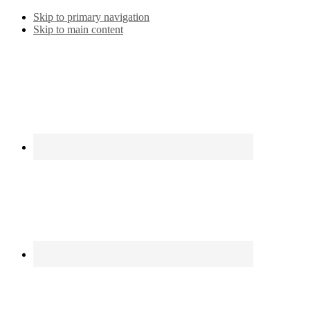
Skip to primary navigation
Skip to main content