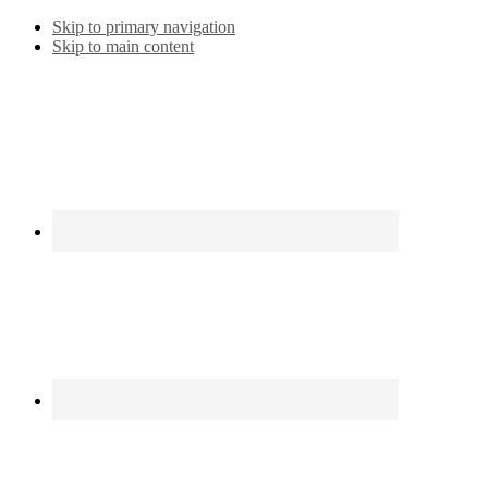
Skip to primary navigation
Skip to main content