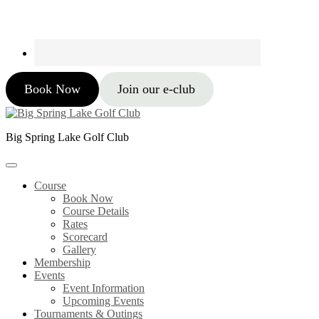
Book Now
Join our e-club
Big Spring Lake Golf Club
Course
Book Now
Course Details
Rates
Scorecard
Gallery
Membership
Events
Event Information
Upcoming Events
Tournaments & Outings