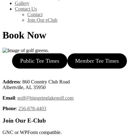
Gallery
Contact Us
Contact
Join Our eClub
Book Now
Public Tee Times
Member Tee Times
Page
Footer
Address
: 860 Country Club Road
Albertville, AL 35950
Email
:
golf@bigspringlakegolf.com
Phone
:
256-878-4403
Join Our E-Club
GNC or WPForm compatible.